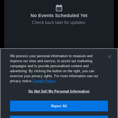
No Events Scheduled Yet
Check back later for updates.
We process your personal information to measure and
improve our sites and service, to assist our marketing
campaigns and to provide personalised content and
advertising. By clicking the button on the right, you can
exercise your privacy rights. For more information see our
privacy notice
Cookie Policy
Do Not Sell My Personal Information
Reject All