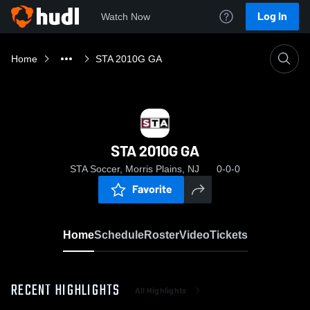
Log In
Watch Now
Home
STA 2010G GA
STA 2010G GA
STA Soccer, Morris Plains, NJ
0-0-0
Favorite
Home
Schedule
Roster
Video
Tickets
RECENT HIGHLIGHTS
All Highlights