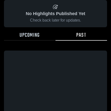
No Highlights Published Yet
Check back later for updates.
UPCOMING
PAST