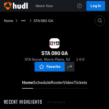
Log In
Watch Now
Home
STA 08G GA
STA 08G GA
STA Soccer, Morris Plains, NJ
1-0-0
Favorite
Home
Schedule
Roster
Video
Tickets
RECENT HIGHLIGHTS
All Highlights