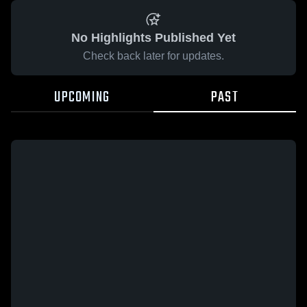
No Highlights Published Yet
Check back later for updates.
UPCOMING
PAST