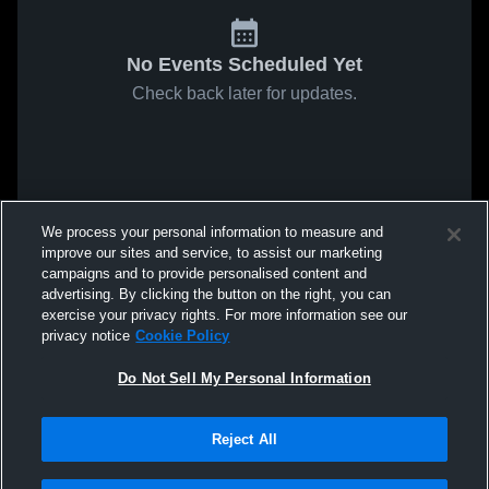
No Events Scheduled Yet
Check back later for updates.
We process your personal information to measure and
improve our sites and service, to assist our marketing
campaigns and to provide personalised content and
advertising. By clicking the button on the right, you can
exercise your privacy rights. For more information see our
privacy notice
Cookie Policy
Do Not Sell My Personal Information
Reject All