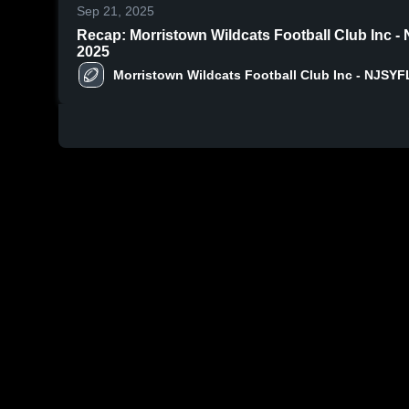
Sep 21, 2025
Recap: Morristown Wildcats Football Club Inc -
2025
Morristown Wildcats Football Club Inc - NJSYF