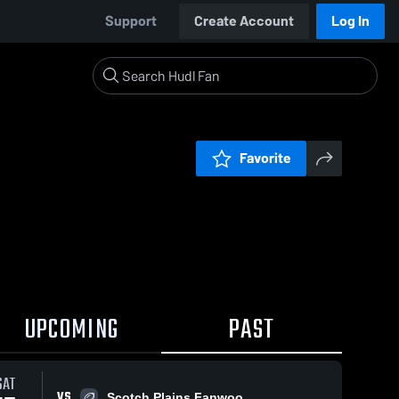
Support
Create Account
Log In
Favorite
UPCOMING
PAST
SAT
VS
Scotch Plains Fanwoo