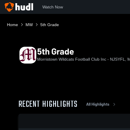
Watch Now
Home
MW
5th Grade
5th Grade
Morristown Wildcats Football Club Inc - NJSYFL, M
RECENT HIGHLIGHTS
All Highlights
0:19 / 2:28