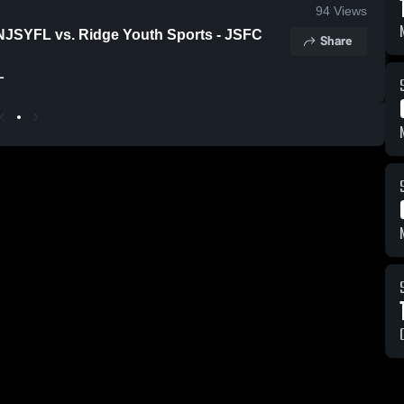
94
Views
 NJSYFL vs. Ridge Youth Sports - JSFC
Share
L