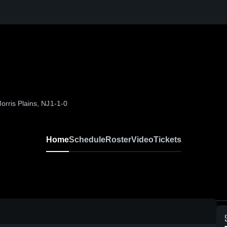
orris Plains, NJ
1-1-0
Home
Schedule
Roster
Video
Tickets