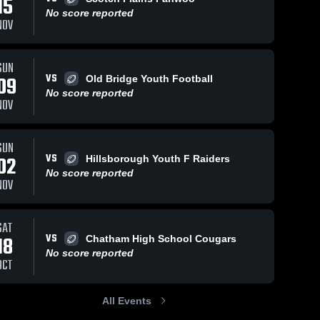
15
No score reported
NOV
SUN
VS
09
Old Bridge Youth Football
No score reported
NOV
SUN
VS
02
Hillsborough Youth F Raiders
No score reported
NOV
SAT
VS
18
Chatham High School Cougars
No score reported
OCT
All Events