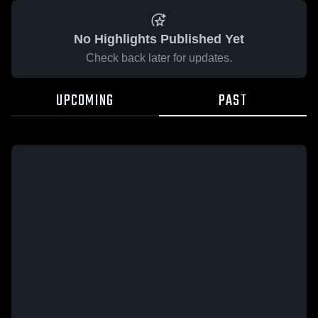
No Highlights Published Yet
Check back later for updates.
UPCOMING
PAST