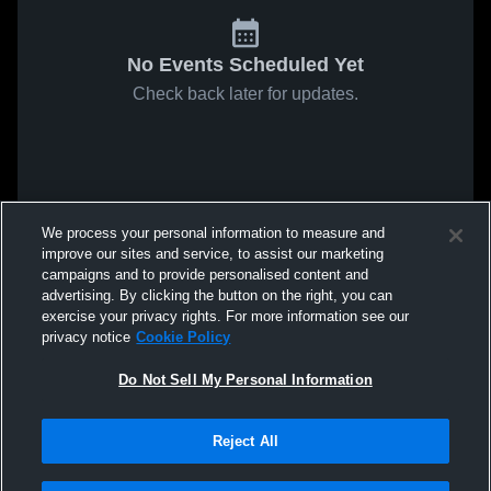
No Events Scheduled Yet
Check back later for updates.
We process your personal information to measure and
improve our sites and service, to assist our marketing
campaigns and to provide personalised content and
advertising. By clicking the button on the right, you can
exercise your privacy rights. For more information see our
privacy notice
Cookie Policy
Do Not Sell My Personal Information
Reject All