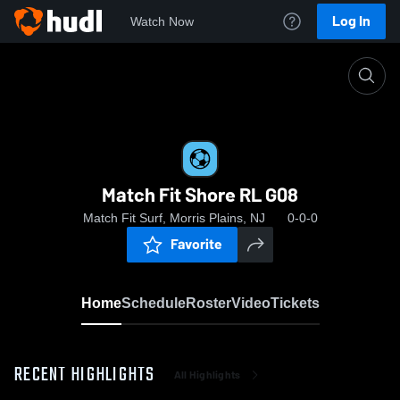
Log In
Watch Now
Home
Match Fit Shore RL G08
Match Fit Shore RL G08
Match Fit Surf, Morris Plains, NJ
0-0-0
Favorite
Home
Schedule
Roster
Video
Tickets
RECENT HIGHLIGHTS
All Highlights