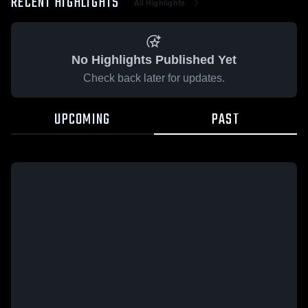
RECENT HIGHLIGHTS
All Highlights
No Highlights Published Yet
Check back later for updates.
UPCOMING
PAST