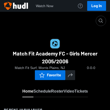
Log In
Watch Now
Home
Match Fit Academy FC - Girls Mercer 2005/2006
Match Fit Academy FC - Girls Mercer
2005/2006
Match Fit Surf, Morris Plains, NJ
0-0-0
Favorite
Home
Schedule
Roster
Video
Tickets