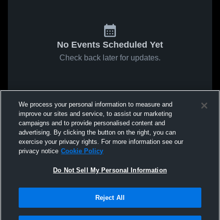
No Events Scheduled Yet
Check back later for updates.
We process your personal information to measure and
improve our sites and service, to assist our marketing
campaigns and to provide personalised content and
advertising. By clicking the button on the right, you can
exercise your privacy rights. For more information see our
privacy notice
Cookie Policy
Do Not Sell My Personal Information
Reject All