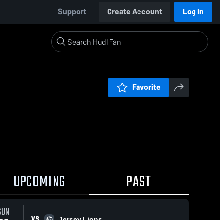
Support
Create Account
Log In
Favorite
UPCOMING
PAST
SUN
VS
Jersey Lions