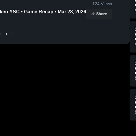
124
Views
uken YSC • Game Recap • Mar 28, 2026
Share