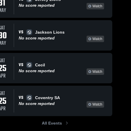
31
No score reported
Watch
MAY
SAT
VS
30
Jackson Lions
No score reported
Watch
MAY
SAT
VS
25
Cecil
No score reported
Watch
APR
SAT
VS
25
Coventry SA
No score reported
Watch
APR
All Events