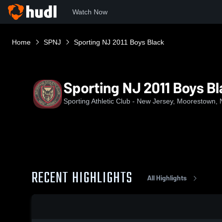
Watch Now
Home
SPNJ
Sporting NJ 2011 Boys Black
Sporting NJ 2011 Boys B
Sporting Athletic Club - New Jersey, Moorestown, 
RECENT HIGHLIGHTS
All Highlights
0:18 / 1:25