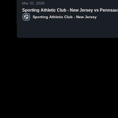
Mar 31, 2026
Sporting Athletic Club - New Jersey vs Pennsa
Sporting Athletic Club - New Jersey