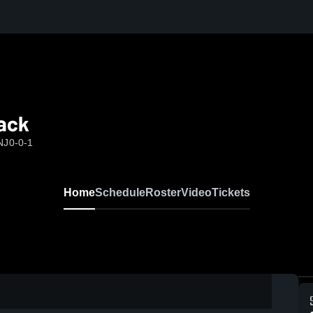
lack
NJ
0-0-1
Home
Schedule
Roster
Video
Tickets