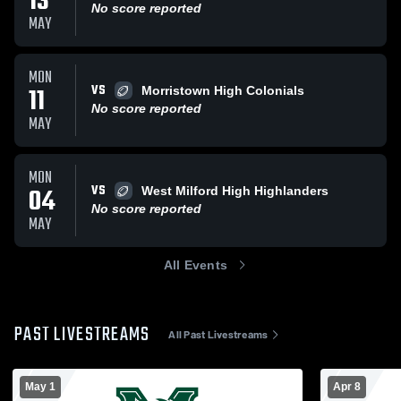
13
No score reported
MAY
MON
VS
11
Morristown High Colonials
No score reported
MAY
MON
VS
04
West Milford High Highlanders
No score reported
MAY
All Events
PAST LIVESTREAMS
All Past Livestreams
May 1
Apr 8