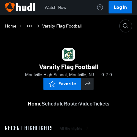
Log In
Watch Now
Home
Varsity Flag Football
Varsity Flag Football
Montville High School, Montville, NJ
0-2-0
Favorite
Home
Schedule
Roster
Video
Tickets
RECENT HIGHLIGHTS
All Highlights