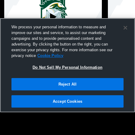
We process your personal information to measure and
improve our sites and service, to assist our marketing
campaigns and to provide personalised content and
advertising. By clicking the button on the right, you can
Sparta vs Montville High School Boys'
Indian Hill
exercise your privacy rights. For more information see our
JuniorVarsity Football
Girls' Varsi
privacy notice
Cookie Policy
Do Not Sell My Personal Information
Reject All
Accept Cookies
Privacy Policy
|
Terms & Conditions
|
Software License Agreement
|
Do
Not Sell My Personal Information
|
Cookies
|
Security
Hudl is a product and service of Agile Sports Technologies, Inc. All text and design
©2007-2026. All rights reserved.