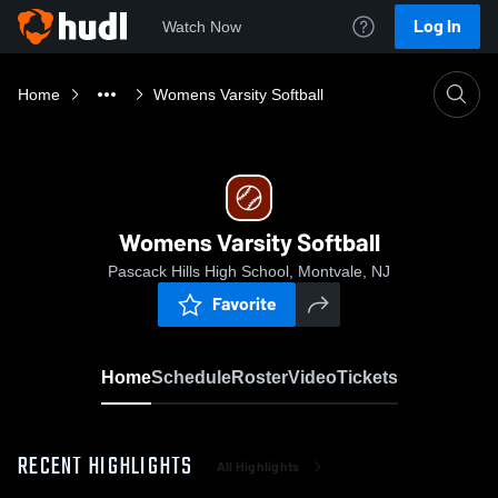
Log In
Watch Now
Home
Womens Varsity Softball
Womens Varsity Softball
Pascack Hills High School, Montvale, NJ
Favorite
Home
Schedule
Roster
Video
Tickets
RECENT HIGHLIGHTS
All Highlights