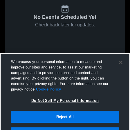
No Events Scheduled Yet
Check back later for updates.
We process your personal information to measure and
improve our sites and service, to assist our marketing
campaigns and to provide personalised content and
advertising. By clicking the button on the right, you can
exercise your privacy rights. For more information see our
privacy notice
Cookie Policy
Do Not Sell My Personal Information
Reject All