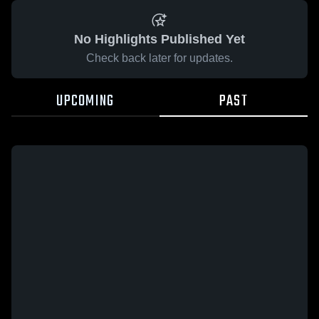
No Highlights Published Yet
Check back later for updates.
UPCOMING
PAST