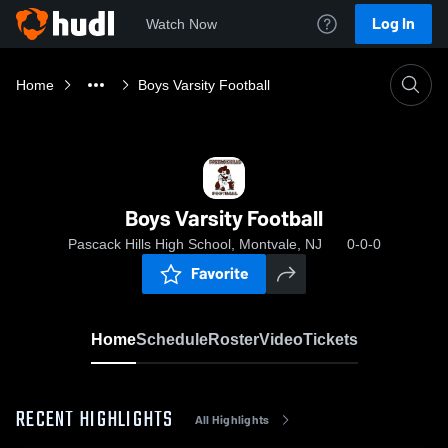
Log In
Watch Now
Home
Boys Varsity Football
Boys Varsity Football
Pascack Hills High School, Montvale, NJ
0-0-0
Favorite
Home
Schedule
Roster
Video
Tickets
RECENT HIGHLIGHTS
All Highlights