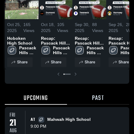
Oct 25,
165
Oct 18,
105
Sep 30,
88
Sep 26,
28
2025
Views
2025
Views
2025
Views
2025
Vie
Hoboken
Recap:
Recap:
Recap:
High School
Pascack Hills
Pascack Hills
Pascack Hill
Pascack 
vs. Dumont
Pascack 
vs. Teaneck
Pascack 
vs. Ramsey
Pascac
Hills 
2025
Hills 
2025
Hills 
2025
Hills 
High 
High 
High 
High 
Share
Share
Share
Share
School
School
School
Schoo
UPCOMING
PAST
FRI
21
AT
Mahwah High School
9:00 PM
AUG