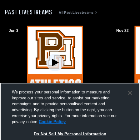
PAST LIVESTREAMS
All Past Livestreams
Jun 3
Nov 22
We process your personal information to measure and
improve our sites and service, to assist our marketing
campaigns and to provide personalised content and
2026 Pascack Hills Powderpuff Game
Bauta Chari
advertising. By clicking the button on the right, you can
exercise your privacy rights. For more information see our
privacy notice
Cookie Policy
Do Not Sell My Personal Information