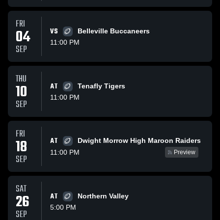
FRI
04
VS
Belleville Buccaneers
11:00 PM
SEP
THU
10
AT
Tenafly Tigers
11:00 PM
SEP
FRI
AT
18
Dwight Morrow High Maroon Raiders
11:00 PM
Preview
SEP
SAT
26
AT
Northern Valley
5:00 PM
SEP