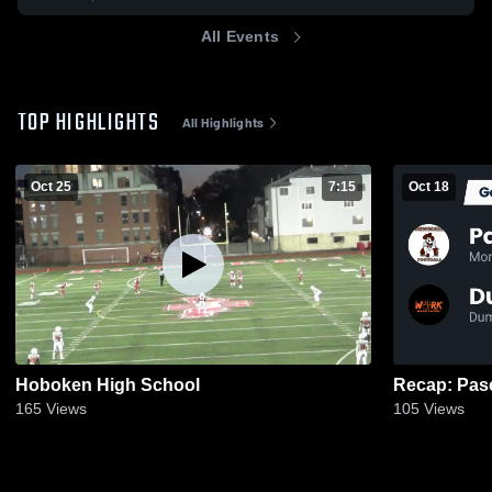
All Events
TOP HIGHLIGHTS
All Highlights
Oct 25
7:15
Oct 18
Hoboken High School
165
Views
105
Views