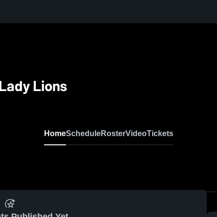
Lady Lions
Home
Schedule
Roster
Video
Tickets
ts Published Yet