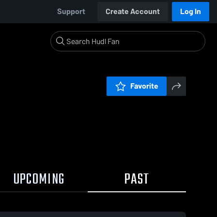
Support
Create Account
Log In
Favorite
UPCOMING
PAST