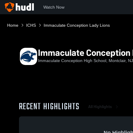
Watch Now
Home
ICHS
Immaculate Conception Lady Lions
Immaculate Conception 
Immaculate Conception High School, Montclair, NJ
RECENT HIGHLIGHTS
All Highlights
No Highligh