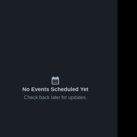
No Events Scheduled Yet
Check back later for updates.