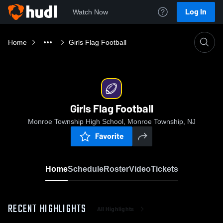
Log In
Watch Now
Home
Girls Flag Football
Girls Flag Football
Monroe Township High School, Monroe Township, NJ
Favorite
Home
Schedule
Roster
Video
Tickets
RECENT HIGHLIGHTS
All Highlights