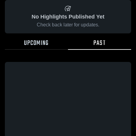
No Highlights Published Yet
Check back later for updates.
UPCOMING
PAST