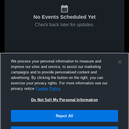
No Events Scheduled Yet
Check back later for updates.
We process your personal information to measure and
improve our sites and service, to assist our marketing
campaigns and to provide personalised content and
advertising. By clicking the button on the right, you can
exercise your privacy rights. For more information see our
privacy notice
Cookie Policy
Do Not Sell My Personal Information
Reject All