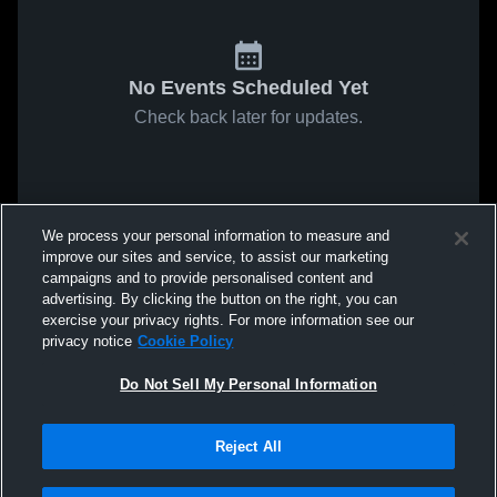
No Events Scheduled Yet
Check back later for updates.
We process your personal information to measure and
improve our sites and service, to assist our marketing
campaigns and to provide personalised content and
advertising. By clicking the button on the right, you can
exercise your privacy rights. For more information see our
privacy notice
Cookie Policy
Do Not Sell My Personal Information
Reject All