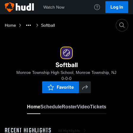
Log In
Watch Now
Home
Softball
Softball
Monroe Township High School, Monroe Township, NJ
0-0-0
Favorite
Home
Schedule
Roster
Video
Tickets
RECENT HIGHLIGHTS
All Highlights