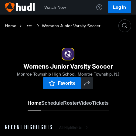
Log In
Watch Now
Home
Womens Junior Varsity Soccer
Womens Junior Varsity Soccer
Monroe Township High School, Monroe Township, NJ
Favorite
Home
Schedule
Roster
Video
Tickets
RECENT HIGHLIGHTS
All Highlights