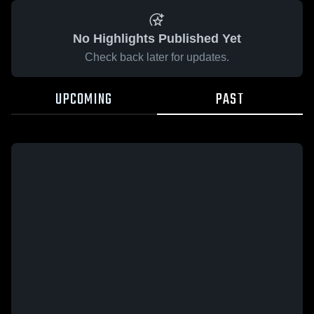
No Highlights Published Yet
Check back later for updates.
UPCOMING
PAST