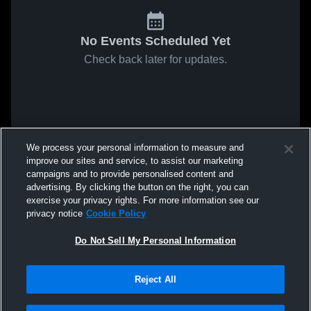
No Events Scheduled Yet
Check back later for updates.
We process your personal information to measure and
improve our sites and service, to assist our marketing
campaigns and to provide personalised content and
advertising. By clicking the button on the right, you can
exercise your privacy rights. For more information see our
privacy notice
Cookie Policy
Do Not Sell My Personal Information
Reject All