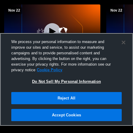
Nov 22
Nov 22
We process your personal information to measure and
improve our sites and service, to assist our marketing
campaigns and to provide personalised content and
advertising. By clicking the button on the right, you can
Garden State Elite V - Boys 17 Premier -
Garden State
exercise your privacy rights. For more information see our
11/22/2025
11/22/2025
privacy notice
Cookie Policy
Do Not Sell My Personal Information
Reject All
Accept Cookies
Privacy Policy
|
Terms & Conditions
|
Software License Agreement
|
Do
Not Sell My Personal Information
|
Cookies
|
Security
Hudl is a product and service of Agile Sports Technologies, Inc. All text and design