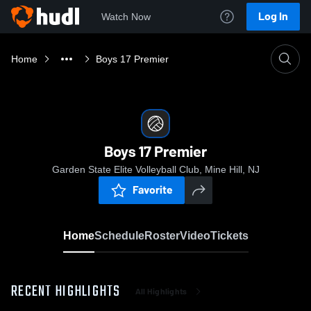
Log In
Watch Now
Home
Boys 17 Premier
Boys 17 Premier
Garden State Elite Volleyball Club, Mine Hill, NJ
Favorite
Home
Schedule
Roster
Video
Tickets
RECENT HIGHLIGHTS
All Highlights