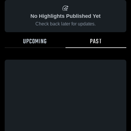
No Highlights Published Yet
Check back later for updates.
UPCOMING
PAST