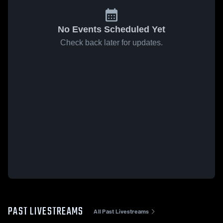
No Events Scheduled Yet
Check back later for updates.
PAST LIVESTREAMS
All Past Livestreams