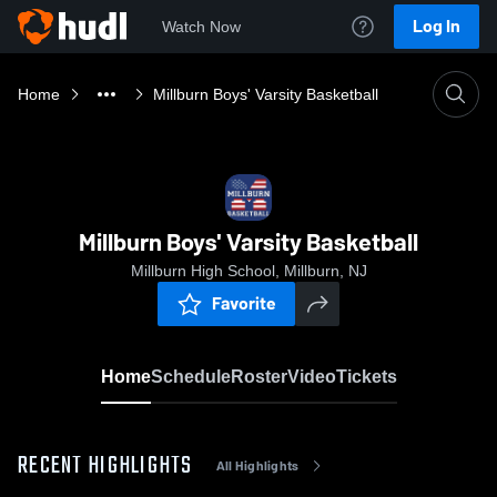
Log In
Watch Now
Home
Millburn Boys' Varsity Basketball
Millburn Boys' Varsity Basketball
Millburn High School, Millburn, NJ
Favorite
Home
Schedule
Roster
Video
Tickets
RECENT HIGHLIGHTS
All Highlights