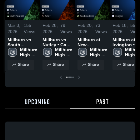
Mar 3,
155
Feb 28,
79
Feb 20,
73
Feb 18,
55
2026
Views
2026
Views
2026
Views
2026
View
Millburn vs
Millburn vs
Millburn at
Millburn at
South
Nutley • Game
New
Irvington •
Plainfield •
Millburn 
Recap • Feb
Millburn 
Providence •
Millburn 
Game Recap 
Millbur
Game Recap •
High 
27, 2026
High 
Game Recap •
High 
Feb 17, 2026
High 
Mar 2, 2026
School
School
Feb 19, 2026
School
School
Share
Share
Share
Share
UPCOMING
PAST