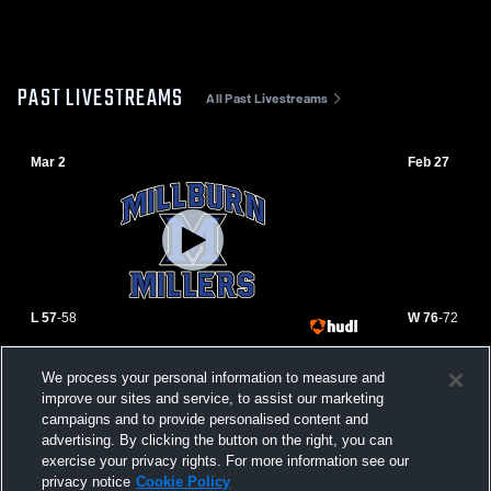
PAST LIVESTREAMS
All Past Livestreams
Mar 2
Feb 27
L 57
-
58
W 76
-
72
Millburn High School vs South Plainfield
Millburn vs
We process your personal information to measure and
High School Mens Varsity Basketball
improve our sites and service, to assist our marketing
campaigns and to provide personalised content and
advertising. By clicking the button on the right, you can
exercise your privacy rights. For more information see our
privacy notice
Cookie Policy