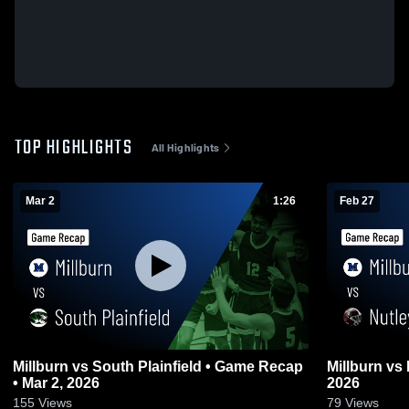
TOP HIGHLIGHTS
All Highlights
Mar 2
1:26
Feb 27
Millburn vs South Plainfield • Game Recap
Millburn vs Nutley • Game Recap • Feb 27,
• Mar 2, 2026
2026
155
Views
79
Views