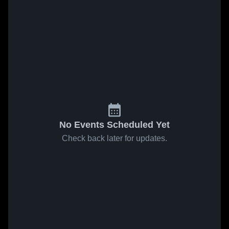
No Events Scheduled Yet
Check back later for updates.