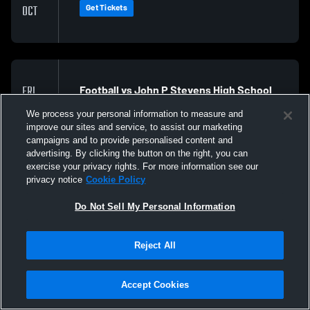
Get Tickets
OCT
Football vs John P Stevens High School
FRI
23
@ 7:00 PM EDT
We process your personal information to measure and
Get Tickets
OCT
improve our sites and service, to assist our marketing
campaigns and to provide personalised content and
advertising. By clicking the button on the right, you can
exercise your privacy rights. For more information see our
privacy notice
Cookie Policy
Do Not Sell My Personal Information
Reject All
Accept Cookies
Privacy Policy
|
Terms & Conditions
|
Software License Agreement
|
Do
Not Sell My Personal Information
|
Cookies
|
Security