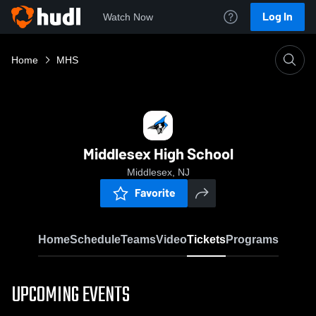
Log In
Watch Now
Home
MHS
Middlesex High School
Middlesex, NJ
Favorite
Home
Schedule
Teams
Video
Tickets
Programs
UPCOMING EVENTS