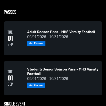
PASSES
Adult Season Pass - MHS Varsity Football
TUE
01
09/01/2026 - 10/31/2026
Get Passes
SEP
Student/Senior Season Pass - MHS Varsity
TUE
Football
01
09/01/2026 - 10/31/2026
SEP
Get Passes
SINGLE EVENT