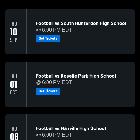
Football vs South Hunterdon High School
THU
10
@ 6:00 PM EDT
Get Tickets
SEP
Football vs Roselle Park High School
THU
01
@ 6:00 PM EDT
Get Tickets
OCT
Football vs Manville High School
THU
08
@ 6:00 PM EDT