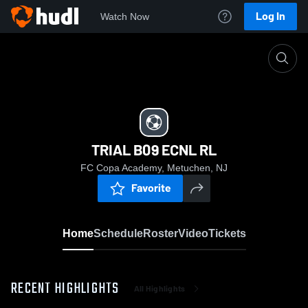
Log In
Watch Now
Home
TRIAL B09 ECNL RL
TRIAL B09 ECNL RL
FC Copa Academy, Metuchen, NJ
Favorite
Home
Schedule
Roster
Video
Tickets
RECENT HIGHLIGHTS
All Highlights