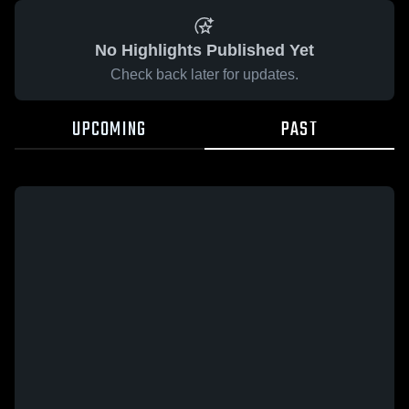
No Highlights Published Yet
Check back later for updates.
UPCOMING
PAST