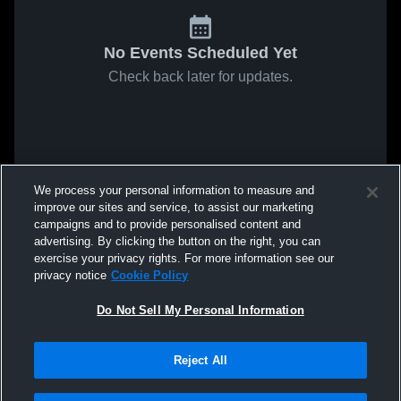
No Events Scheduled Yet
Check back later for updates.
We process your personal information to measure and
improve our sites and service, to assist our marketing
campaigns and to provide personalised content and
advertising. By clicking the button on the right, you can
exercise your privacy rights. For more information see our
privacy notice
Cookie Policy
Do Not Sell My Personal Information
Reject All