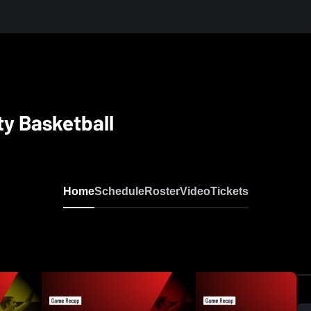
ty Basketball
Home
Schedule
Roster
Video
Tickets