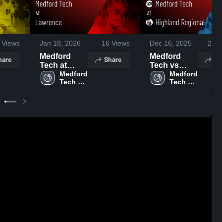
Views
Jan 18, 2026
16
Views
Dec 16, 2025
226
Medford
Medford
hare
Share
Sh
Tech at
Tech vs
Lawrence •
Medford 
Highland
Medford 
Tech 
Tech 
Game Recap
Regional
High 
High 
• Jan 17,
Game
School
School
2026
Highlights -
Dec. 15,
2025