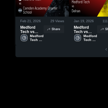
Feb 21, 2026
29
Views
Jan 19, 2026
111
Medford
Medford
Share
S
Tech vs
Tech vs
Camden
Medford 
Delran •
Medford 
Tech 
Tech 
Academy
Game Recap
High 
High 
Charter
• Feb 11,
School
School
School •
2026
Game Recap
• Feb 19,
2026