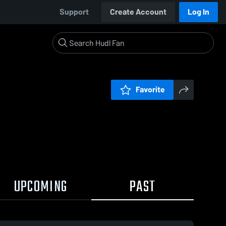
Support
Create Account
Log In
Favorite
UPCOMING
PAST