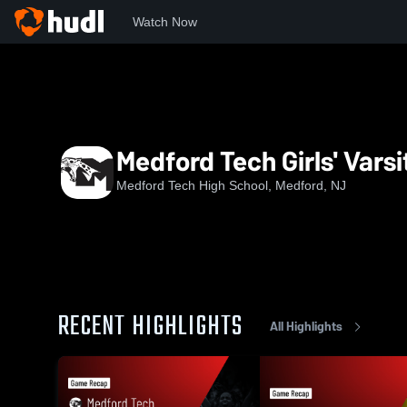
Watch Now
Home
MTech
Medford Tech Girls' Varsity Basketball
Medford Tech Girls' Varsi
Medford Tech High School, Medford, NJ
RECENT HIGHLIGHTS
All Highlights