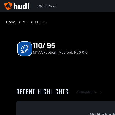
Watch Now
Home
MF
110/ 95
110/ 95
MYAA Football, Medford, NJ
0-0-0
RECENT HIGHLIGHTS
All Highlights
No Highligh