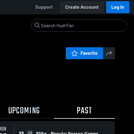
Support
Create Account
Log In
Favorite
UPCOMING
PAST
MON
VS
95lbs - Regular Season Games