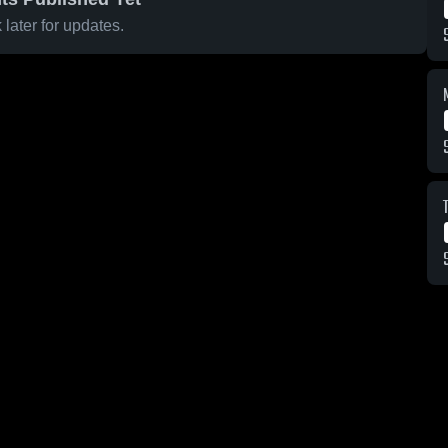
later for updates.