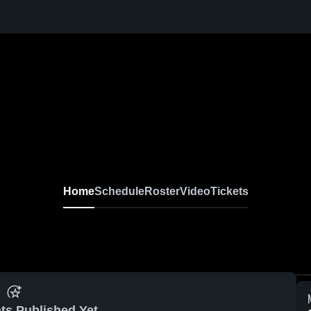
Home
Schedule
Roster
Video
Tickets
ts Published Yet