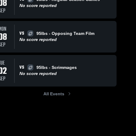
08
No score reported
SEP
MON
VS
08
95lbs - Opposing Team Film
No score reported
SEP
TUE
VS
02
95lbs - Scrimmages
No score reported
SEP
All Events