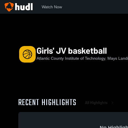
Watch Now
Home
ACIT
Girls' JV basketball
Girls' JV basketball
Atlantic County Institute of Technology, Mays Land
RECENT HIGHLIGHTS
All Highlights
No Highligh