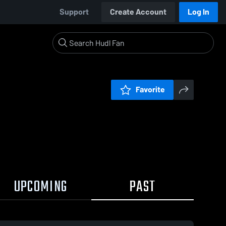
Support
Create Account
Log In
Favorite
UPCOMING
PAST