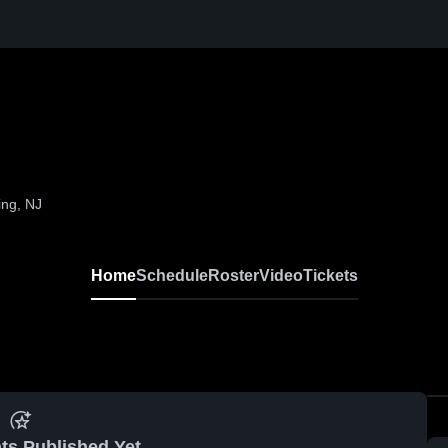
ing, NJ
Home
Schedule
Roster
Video
Tickets
ts Published Yet