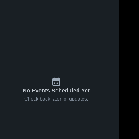
No Events Scheduled Yet
Check back later for updates.