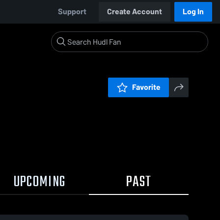
Support
Create Account
Log In
Favorite
UPCOMING
PAST