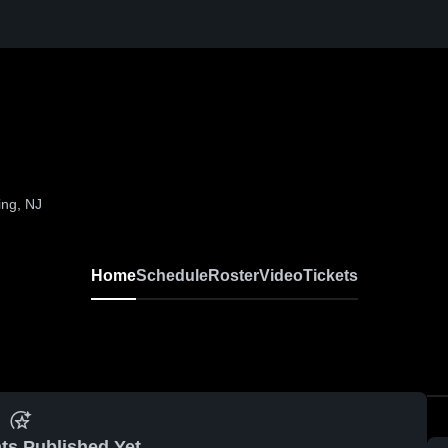
ing, NJ
Home
Schedule
Roster
Video
Tickets
ts Published Yet