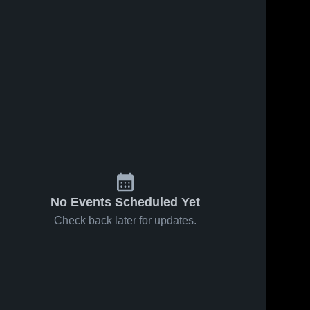
No Events Scheduled Yet
Check back later for updates.