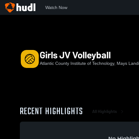
Watch Now
Home
ACIT
Girls JV Volleyball
Girls JV Volleyball
Atlantic County Institute of Technology, Mays Land
RECENT HIGHLIGHTS
All Highlights
No Highligh