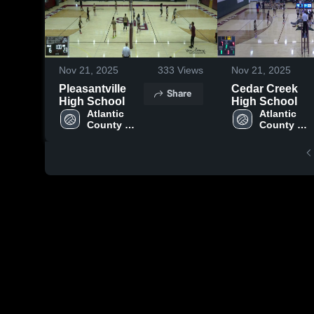
Nov 21, 2025
333
Views
Nov 21, 2025
Pleasantville
Cedar Creek
Share
High School
High School
Atlantic 
Atlantic 
County 
County 
Institute of 
Institute of 
Technology
Technolog