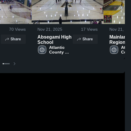
70
Views
Nov 21, 2025
17
Views
Nov 21, 20
Absegami High
Mainland
Share
Share
School
Regional
Atlantic 
School
Atlan
County 
Coun
Institute of 
Insti
y
Technology
Tech