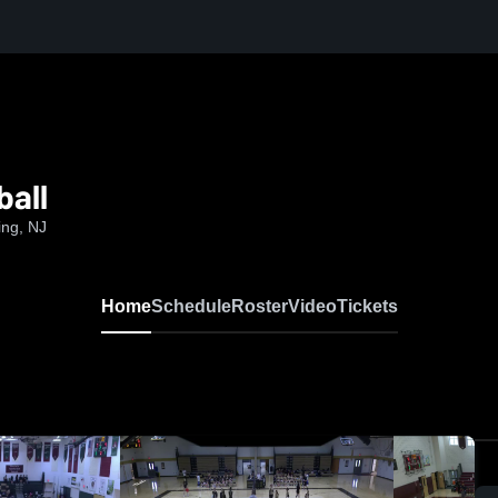
ball
ing, NJ
Home
Schedule
Roster
Video
Tickets