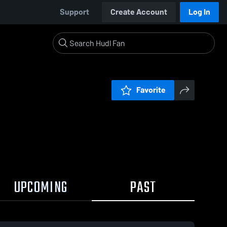
Support
Create Account
Log In
Favorite
UPCOMING
PAST