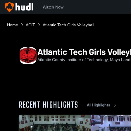
Watch Now
Home
ACIT
Atlantic Tech Girls Volleyball
Atlantic Tech Girls Volley
Atlantic County Institute of Technology, Mays Land
RECENT HIGHLIGHTS
All Highlights