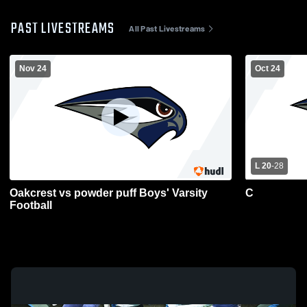
PAST LIVESTREAMS
All Past Livestreams
Nov 24
Oct 24
L 20
-
28
Oakcrest vs powder puff Boys' Varsity
C
Football