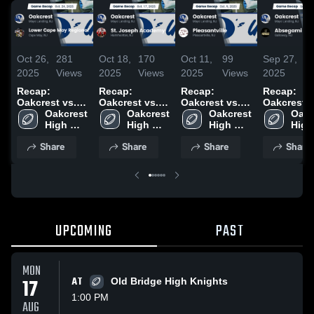
Oct 26,
281
Oct 18,
170
Oct 11,
99
Sep 27,
11
2025
Views
2025
Views
2025
Views
2025
Vi
Recap:
Recap:
Recap:
Recap:
Oakcrest vs.
Oakcrest vs.
Oakcrest vs.
Oakcrest vs.
Lower Cape
Oakcrest 
St. Joseph
Oakcrest 
Pleasantville
Oakcrest 
Absegami
Oakc
May Regional
High 
Academy 2025
High 
2025
High 
2025
High 
2025
School
School
School
Scho
Share
Share
Share
Share
UPCOMING
PAST
MON
17
AT
Old Bridge High Knights
1:00 PM
AUG