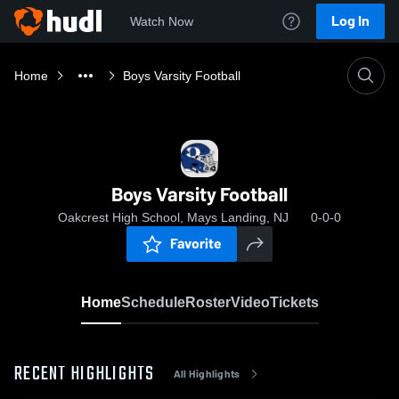
Log In
Watch Now
Home
Boys Varsity Football
Boys Varsity Football
Oakcrest High School, Mays Landing, NJ
0-0-0
Favorite
Home
Schedule
Roster
Video
Tickets
RECENT HIGHLIGHTS
All Highlights