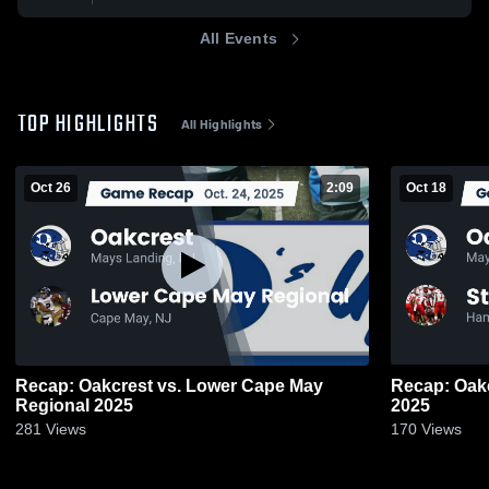
All Events
TOP HIGHLIGHTS
All Highlights
Oct 26
2:09
Oct 18
Recap: Oakcrest vs. Lower Cape May
Recap: Oakcrest vs. St. Jo
Regional 2025
2025
281
Views
170
Views