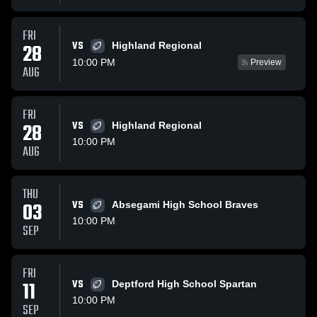
FRI
VS
28
Highland Regional
10:00 PM
Preview
AUG
FRI
28
VS
Highland Regional
10:00 PM
AUG
THU
03
VS
Absegami High School Braves
10:00 PM
SEP
FRI
11
VS
Deptford High School Spartan
10:00 PM
SEP