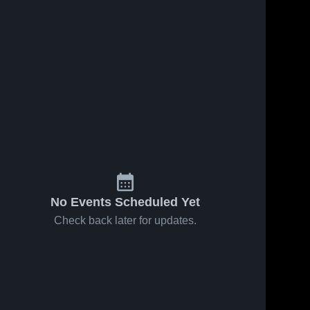
No Events Scheduled Yet
Check back later for updates.