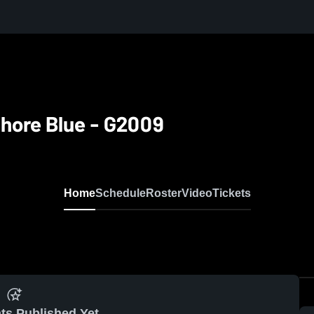
hore Blue - G2009
Home
Schedule
Roster
Video
Tickets
ts Published Yet