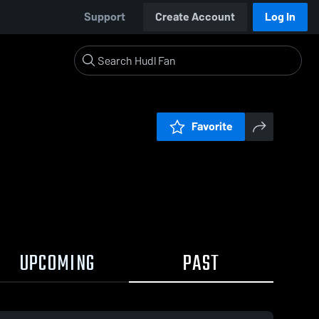
Support
Create Account
Log In
Favorite
UPCOMING
PAST