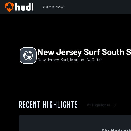
Watch Now
Home
NJS
New Jersey Surf South Shore Blue - G2009
New Jersey Surf South S
New Jersey Surf, Marlton, NJ
0-0-0
RECENT HIGHLIGHTS
All Highlights
No Highligh