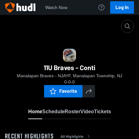
Log In
Watch Now
Home
11U Braves - Conti
11U Braves - Conti
Manalapan Braves - NJAYF, Manalapan Township, NJ
0-0-0
Favorite
Home
Schedule
Roster
Video
Tickets
RECENT HIGHLIGHTS
All Highlights