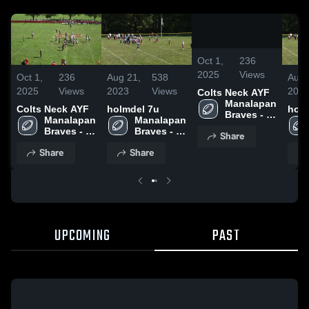
0:19
/
0:43
Oct 1,
236
2025
Views
Oct 1,
236
Aug 21,
538
Aug 
2025
Views
2023
Views
202
Colts Neck AYF
Manalapan 
Colts Neck AYF
holmdel 7u
holm
Braves - 
Manalapan 
Manalapan 
NJAYF
Braves - 
Braves - 
Share
NJAYF
NJAYF
Share
Share
UPCOMING
PAST