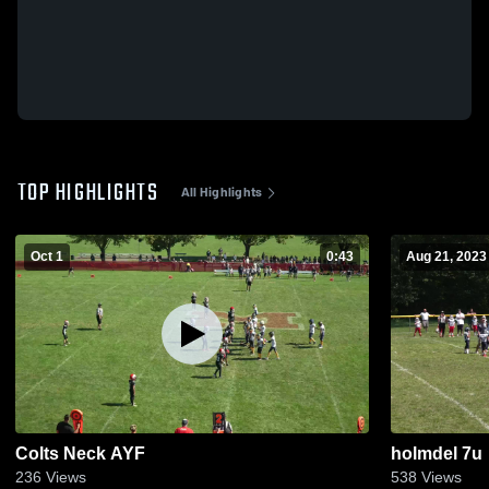
TOP HIGHLIGHTS
All Highlights
Oct 1
0:43
Aug 21, 2023
Colts Neck AYF
holmdel 7u
236
Views
538
Views