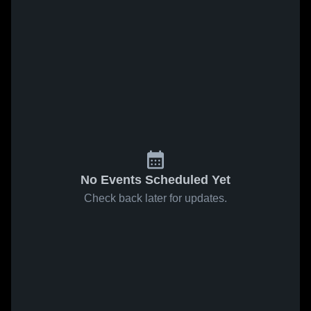
No Events Scheduled Yet
Check back later for updates.