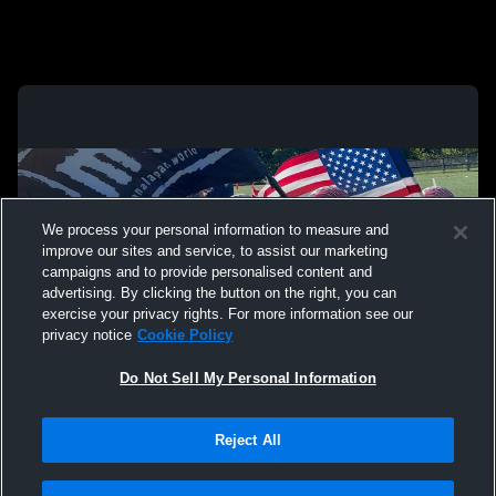
We process your personal information to measure and
improve our sites and service, to assist our marketing
campaigns and to provide personalised content and
advertising. By clicking the button on the right, you can
exercise your privacy rights. For more information see our
privacy notice
Cookie Policy
Do Not Sell My Personal Information
Privacy Policy
|
Terms & Conditions
|
Software License Agreement
|
Do
Reject All
Not Sell My Personal Information
|
Cookies
|
Security
Hudl is a product and service of Agile Sports Technologies, Inc. All text and design
©2007-2026. All rights reserved.