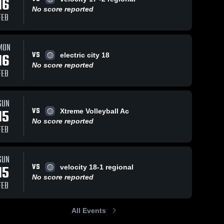
16
No score reported
FEB
MON
VS
16
electric city 18
No score reported
FEB
SUN
VS
15
Xtreme Volleyball Ac
No score reported
FEB
SUN
VS
15
velocity 18-1 regional
No score reported
FEB
All Events