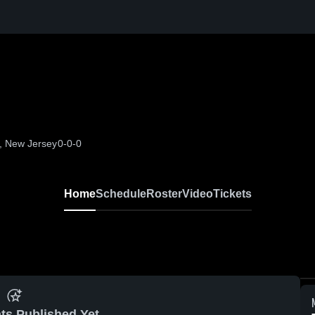
p, New Jersey
0-0-0
Home
Schedule
Roster
Video
Tickets
ts Published Yet