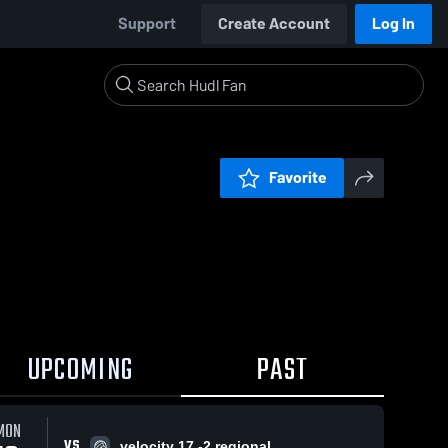
Support
Create Account
Log In
Favorite
UPCOMING
PAST
MON
VS
velocity 17 -2 regional