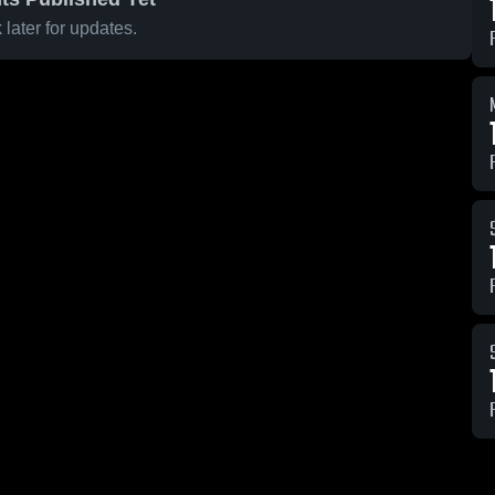
later for updates.