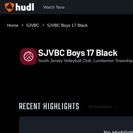
Watch Now
Home
SJVBC
SJVBC Boys 17 Black
SJVBC Boys 17 Black
South Jersey Volleyball Club, Lumberton Townshi
RECENT HIGHLIGHTS
All Highlights
No Highligh