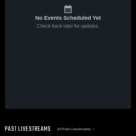
No Events Scheduled Yet
Check back later for updates.
PAST LIVESTREAMS
All Past Livestreams