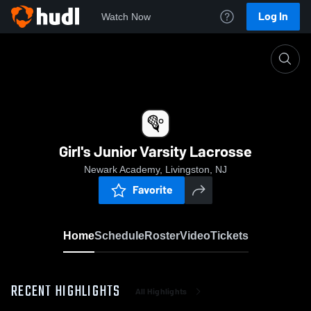
Log In
Watch Now
Home
Girl's Junior Varsity Lacrosse
Girl's Junior Varsity Lacrosse
Newark Academy, Livingston, NJ
Favorite
Home
Schedule
Roster
Video
Tickets
RECENT HIGHLIGHTS
All Highlights