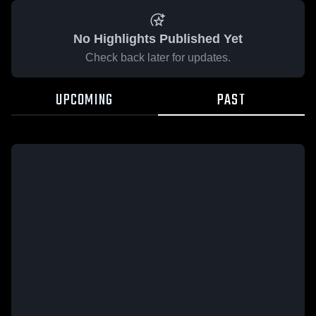
No Highlights Published Yet
Check back later for updates.
UPCOMING
PAST