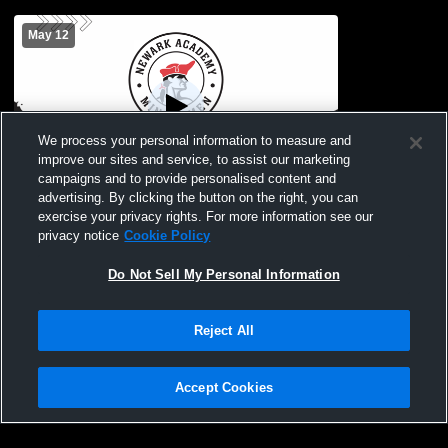
May 12
We process your personal information to measure and
improve our sites and service, to assist our marketing
campaigns and to provide personalised content and
advertising. By clicking the button on the right, you can
Newark Academy vs Dayton Girls' JV
exercise your privacy rights. For more information see our
Lacrosse
privacy notice
Cookie Policy
Do Not Sell My Personal Information
Reject All
Accept Cookies
Privacy Policy
|
Terms & Conditions
|
Software License Agreement
|
Do
Not Sell My Personal Information
|
Cookies
|
Security
Hudl is a product and service of Agile Sports Technologies, Inc. All text and design