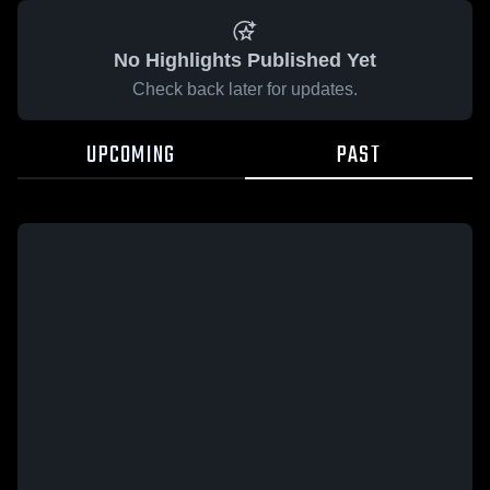
No Highlights Published Yet
Check back later for updates.
UPCOMING
PAST