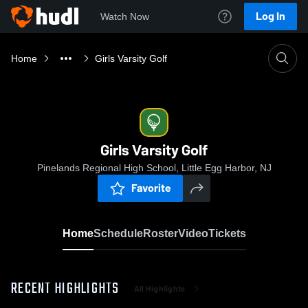
Log In
Watch Now
Home
Girls Varsity Golf
Girls Varsity Golf
Pinelands Regional High School, Little Egg Harbor, NJ
Favorite
Home
Schedule
Roster
Video
Tickets
RECENT HIGHLIGHTS
All Highlights