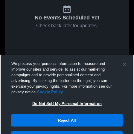
No Events Scheduled Yet
Check back later for updates.
We process your personal information to measure and
improve our sites and service, to assist our marketing
campaigns and to provide personalised content and
advertising. By clicking the button on the right, you can
exercise your privacy rights. For more information see our
privacy notice
Cookie Policy
Do Not Sell My Personal Information
Reject All