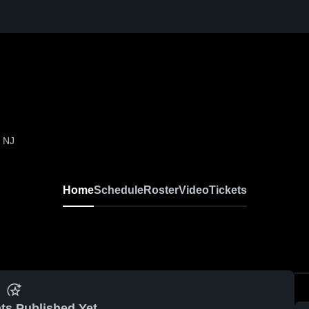
, NJ
Home
Schedule
Roster
Video
Tickets
ts Published Yet