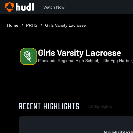
Watch Now
Home
PRHS
Girls Varsity Lacrosse
Girls Varsity Lacrosse
Pinelands Regional High School, Little Egg Harbor
RECENT HIGHLIGHTS
All Highlights
No Highligh