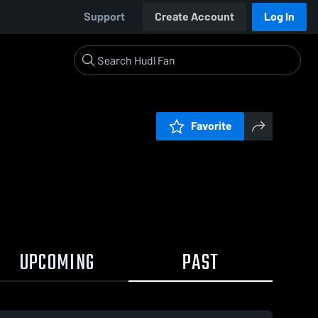
Support
Create Account
Log In
Favorite
UPCOMING
PAST