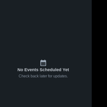
No Events Scheduled Yet
Check back later for updates.