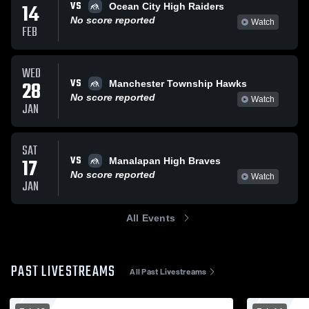
VS
14
Ocean City High Raiders
No score reported
Watch
FEB
WED
VS
28
Manchester Township Hawks
No score reported
Watch
JAN
SAT
VS
17
Manalapan High Braves
No score reported
Watch
JAN
All Events
PAST LIVESTREAMS
All Past Livestreams