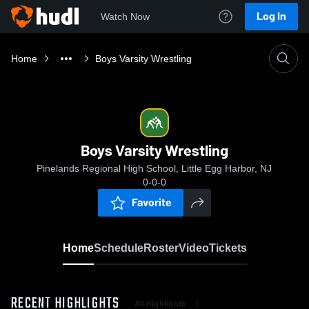
Log In
Watch Now
Home
Boys Varsity Wrestling
Boys Varsity Wrestling
Pinelands Regional High School, Little Egg Harbor, NJ
0-0-0
Favorite
Home
Schedule
Roster
Video
Tickets
RECENT HIGHLIGHTS
All Highlights