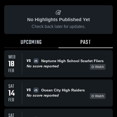
No Highlights Published Yet
Check back later for updates.
UPCOMING
PAST
WED
VS
18
Neptune High School Scarlet Fliers
No score reported
Watch
FEB
SAT
VS
14
Ocean City High Raiders
No score reported
Watch
FEB
SAT