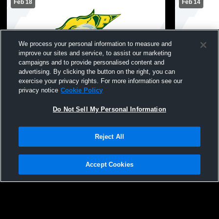
Feb 18
Feb 14
We process your personal information to measure and
improve our sites and service, to assist our marketing
campaigns and to provide personalised content and
advertising. By clicking the button on the right, you can
exercise your privacy rights. For more information see our
Pinelands Regional vs Neptune High
Pinelands R
privacy notice
Cookie Policy
School Boys' Varsity Wrestling
School Boys
Do Not Sell My Personal Information
Reject All
Accept Cookies
Privacy Policy
|
Terms & Conditions
|
Software License Agreement
|
Do
Not Sell My Personal Information
|
Cookies
|
Security
Hudl is a product and service of Agile Sports Technologies, Inc. All text and design
©2007-2026. All rights reserved.