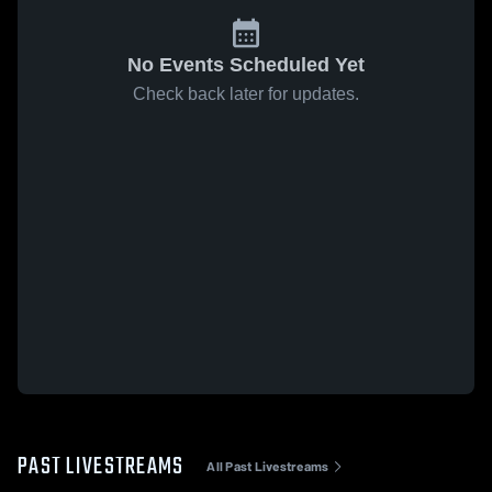
No Events Scheduled Yet
Check back later for updates.
PAST LIVESTREAMS
All Past Livestreams