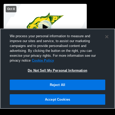
Oct 8
We process your personal information to measure and
improve our sites and service, to assist our marketing
campaigns and to provide personalised content and
advertising. By clicking the button on the right, you can
Pinelands Regional vs Lakewood High
exercise your privacy rights. For more information see our
School Boys' Varsity Soccer
privacy notice
Cookie Policy
Do Not Sell My Personal Information
Reject All
Accept Cookies
Privacy Policy
|
Terms & Conditions
|
Software License Agreement
|
Do
Not Sell My Personal Information
|
Cookies
|
Security
Hudl is a product and service of Agile Sports Technologies, Inc. All text and design