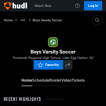
Log In
Watch Now
Home
Boys Varsity Soccer
Boys Varsity Soccer
Pinelands Regional High School, Little Egg Harbor, NJ
Favorite
Home
Schedule
Roster
Video
Tickets
RECENT HIGHLIGHTS
All Highlights