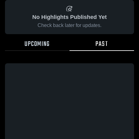
No Highlights Published Yet
Check back later for updates.
UPCOMING
PAST