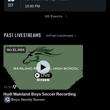
SEP
10:00 PM
All Events
PAST LIVESTREAMS
All Past Livestreams
Oct 22, 2024
Hudl Mainland Boys Soccer Recording
Boys Varsity Soccer