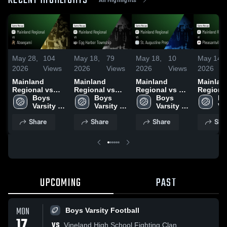
RECENT HIGHLIGHTS
May 28,
104
May 18,
79
May 18,
10
May 14,
2026
Views
2026
Views
2026
Views
2026
Mainland
Mainland
Mainland
Mainlan
Regional vs
Regional vs
Regional vs St.
Regional 
Absegami •
Boys 
Egg Harbor
Boys 
Augustine Prep
Boys 
Pleasantv
Bo
Game Recap •
Varsity 
Township •
Varsity 
• Game Recap •
Varsity 
Game Re
Var
May 27, 2026
Volleyball
Game Recap •
Volleyball
May 15, 2026
Volleyball
May 13,
Vo
Share
Share
Share
Sha
May 16, 2026
UPCOMING
PAST
MON
Boys Varsity Football
17
VS
Vineland High School Fighting Clan