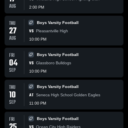
AUG
2:00 PM
THU
Boys Varsity Football
27
VS
Pleasantville High
AUG
10:00 PM
FRI
Boys Varsity Football
04
VS
Glassboro Bulldogs
SEP
10:00 PM
THU
Boys Varsity Football
10
AT
Seneca High School Golden Eagles
SEP
11:00 PM
FRI
Boys Varsity Football
25
VS
Ocean City High Raiders