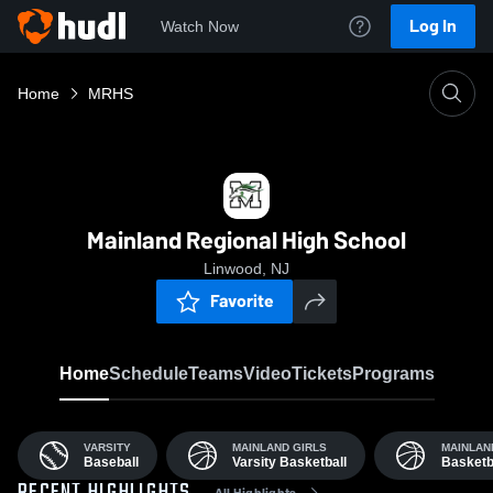
Log In
Watch Now
Home
MRHS
Mainland Regional High School
Linwood, NJ
Favorite
Home
Schedule
Teams
Video
Tickets
Programs
VARSITY
MAINLAND GIRLS
MAINLAN
Baseball
Varsity Basketball
Basketb
All Highlights