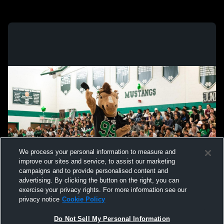
We process your personal information to measure and
improve our sites and service, to assist our marketing
campaigns and to provide personalised content and
advertising. By clicking the button on the right, you can
exercise your privacy rights. For more information see our
privacy notice
Cookie Policy
Do Not Sell My Personal Information