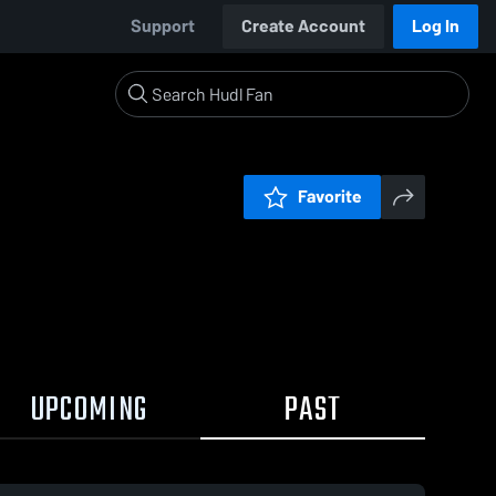
Support
Create Account
Log In
Favorite
UPCOMING
PAST