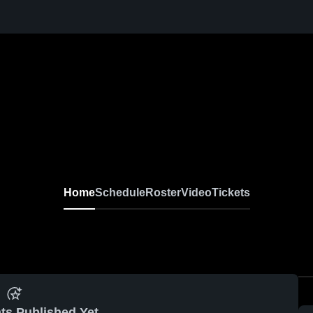
Home
Schedule
Roster
Video
Tickets
ts Published Yet