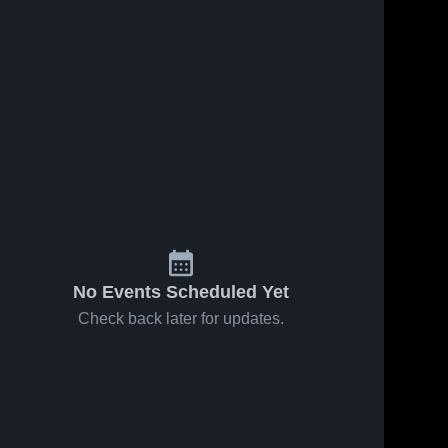
No Events Scheduled Yet
Check back later for updates.