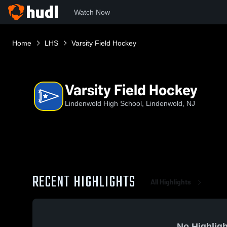
Watch Now
Home
LHS
Varsity Field Hockey
Varsity Field Hockey
Lindenwold High School, Lindenwold, NJ
RECENT HIGHLIGHTS
All Highlights
No Highligh