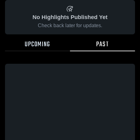
No Highlights Published Yet
Check back later for updates.
UPCOMING
PAST