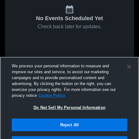
No Events Scheduled Yet
Check back later for updates.
We process your personal information to measure and
improve our sites and service, to assist our marketing
campaigns and to provide personalised content and
advertising. By clicking the button on the right, you can
exercise your privacy rights. For more information see our
privacy notice
Cookie Policy
Do Not Sell My Personal Information
Reject All