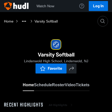
Log In
Watch Now
Home
Varsity Softball
Varsity Softball
Lindenwold High School, Lindenwold, NJ
Favorite
Home
Schedule
Roster
Video
Tickets
RECENT HIGHLIGHTS
All Highlights