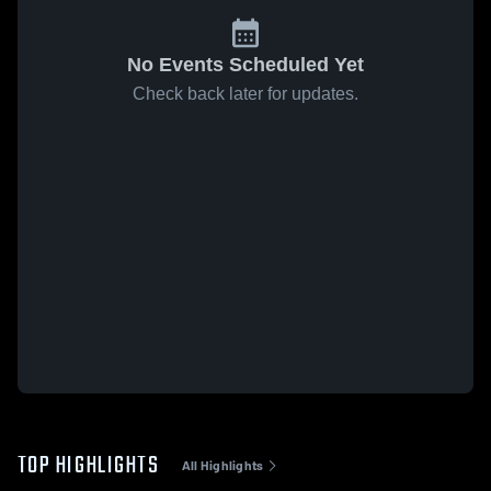
No Events Scheduled Yet
Check back later for updates.
TOP HIGHLIGHTS
All Highlights