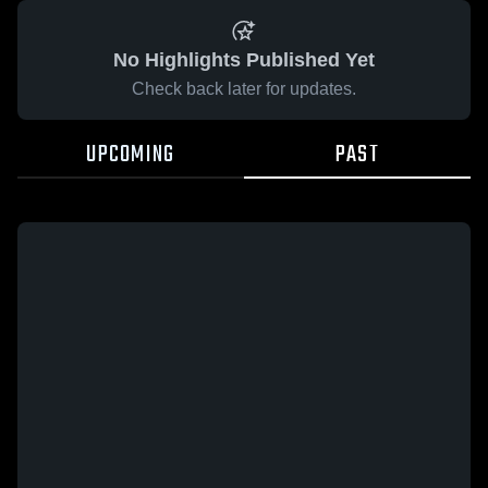
No Highlights Published Yet
Check back later for updates.
UPCOMING
PAST