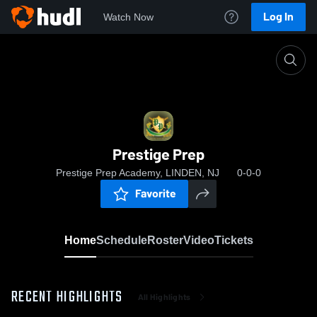
Log In
Watch Now
Home
Prestige Prep
Prestige Prep
Prestige Prep Academy, LINDEN, NJ
0-0-0
Favorite
Home
Schedule
Roster
Video
Tickets
RECENT HIGHLIGHTS
All Highlights