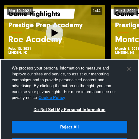
Mar 10, 2021
1:44
Mar 3, 2021
Prestige Prep Academy vs Roe Academy
Prestige Pr
We process your personal information to measure and
Game Highlights - Feb. 13, 2021
Immaculate 
improve our sites and service, to assist our marketing
2021
244
Views
90
Views
campaigns and to provide personalised content and
advertising. By clicking the button on the right, you can
exercise your privacy rights. For more information see our
privacy notice
Cookie Policy
Do Not Sell My Personal Information
Reject All
Privacy Policy
|
Terms & Conditions
|
Software License Agreement
|
Do
Not Sell My Personal Information
|
Cookies
|
Security
Hudl is a product and service of Agile Sports Technologies, Inc. All text and design