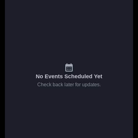
No Events Scheduled Yet
Check back later for updates.