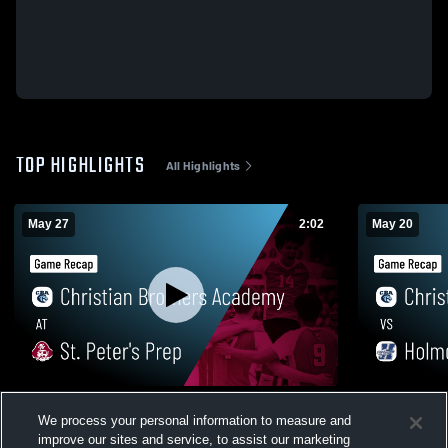
TOP HIGHLIGHTS
All Highlights
May 27
2:02
May 20
Christian Brothers Academy at St. Peter's
Christian B
We process your personal information to measure and
Prep • Game Recap • May 27, 2026
Game Recap
improve our sites and service, to assist our marketing
71
Views
29
Views