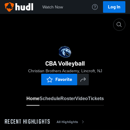
Log In
Watch Now
Home
CBA Volleyball
CBA Volleyball
Christian Brothers Academy, Lincroft, NJ
Favorite
Home
Schedule
Roster
Video
Tickets
RECENT HIGHLIGHTS
All Highlights