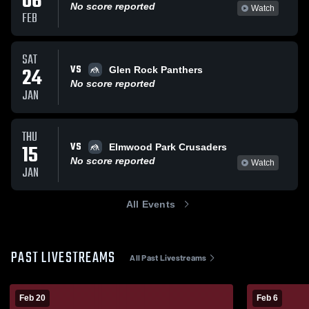
06
No score reported
Watch
FEB
SAT
VS
24
Glen Rock Panthers
No score reported
JAN
THU
VS
15
Elmwood Park Crusaders
No score reported
Watch
JAN
All Events
PAST LIVESTREAMS
All Past Livestreams
Feb 20
Feb 6