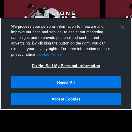
We process your personal information to measure and
improve our sites and service, to assist our marketing
campaigns and to provide personalised content and
advertising. By clicking the button on the right, you can
Leonia High School vs Newark Academy
Leonia High
exercise your privacy rights. For more information see our
JV/Varsity Wrestling
Wrestling
privacy notice
Cookie Policy
Do Not Sell My Personal Information
Reject All
Accept Cookies
Privacy Policy
|
Terms & Conditions
|
Software License Agreement
|
Do
Not Sell My Personal Information
|
Cookies
|
Security
Hudl is a product and service of Agile Sports Technologies, Inc. All text and design
©2007-2026. All rights reserved.