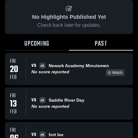
No Highlights Published Yet
Check back later for updates.
UPCOMING
PAST
FRI
VS
20
Newark Academy Minutemen
No score reported
Watch
FEB
FRI
VS
13
Saddle River Day
No score reported
FEB
FRI
VS
fort lee