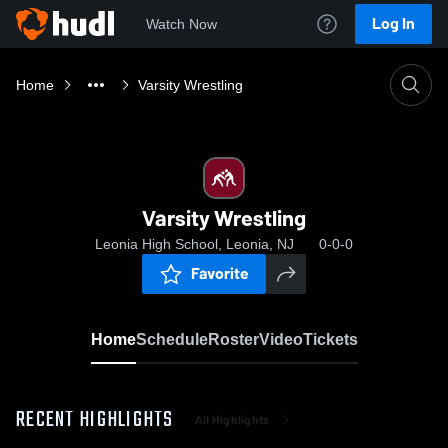
Log In
Watch Now
Home
Varsity Wrestling
Varsity Wrestling
Leonia High School, Leonia, NJ
0-0-0
Favorite
Home
Schedule
Roster
Video
Tickets
RECENT HIGHLIGHTS
All Highlights