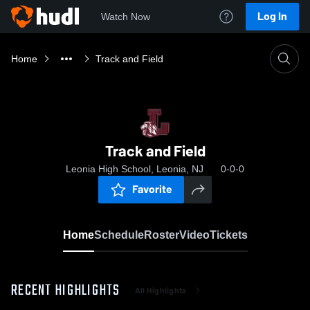
Log In
Watch Now
Home
Track and Field
Track and Field
Leonia High School, Leonia, NJ
0-0-0
Favorite
Home
Schedule
Roster
Video
Tickets
RECENT HIGHLIGHTS
All Highlights