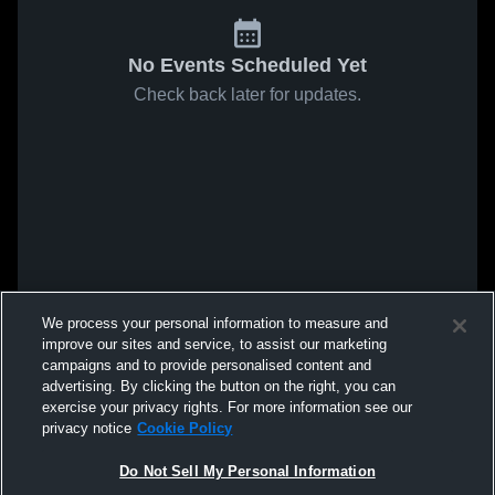
No Events Scheduled Yet
Check back later for updates.
We process your personal information to measure and
improve our sites and service, to assist our marketing
campaigns and to provide personalised content and
advertising. By clicking the button on the right, you can
exercise your privacy rights. For more information see our
privacy notice
Cookie Policy
Do Not Sell My Personal Information