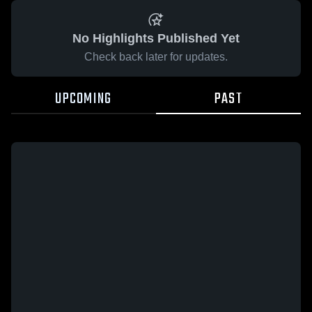
No Highlights Published Yet
Check back later for updates.
UPCOMING
PAST