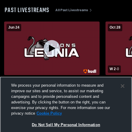
PAST LIVESTREAMS
All Past Livestreams
Jun 24
Oct 28
W 2
-
0
Leonia Middle School Graduation
Park Ridge 
We process your personal information to measure and
School Wome
improve our sites and service, to assist our marketing
campaigns and to provide personalised content and
advertising. By clicking the button on the right, you can
exercise your privacy rights. For more information see our
privacy notice
Cookie Policy
Do Not Sell My Personal Information