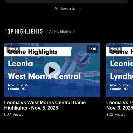
All Events
TOP HIGHLIGHTS
All Highlights
Nov 6
1:38
Nov 4
Leonia vs West Morris Central Game
Leonia vs Lyndhurst Game Highlights -
Highlights - Nov. 5, 2025
Nov. 3, 202
837
Views
122
Views