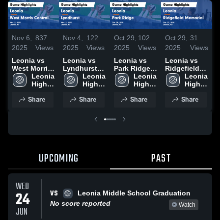
Nov 6,
837
Nov 4,
122
Oct 29,
102
Oct 29,
31
O
2025
Views
2025
Views
2025
Views
2025
Views
2
Leonia vs
Leonia vs
Leonia vs
Leonia vs
L
West Morris
Lyndhurst
Park Ridge
Ridgefield
Central
Leonia 
Game
Leonia 
Game
Leonia 
Memorial
Leonia 
Game
High 
Highlights -
High 
Highlights -
High 
Game
High 
H
Highlights -
School
Nov. 3, 2025
School
Oct. 28, 2025
School
Highlights -
School
O
Share
Share
Share
Share
Nov. 5, 2025
Oct. 27, 2025
UPCOMING
PAST
WED
VS
24
Leonia Middle School Graduation
No score reported
Watch
JUN