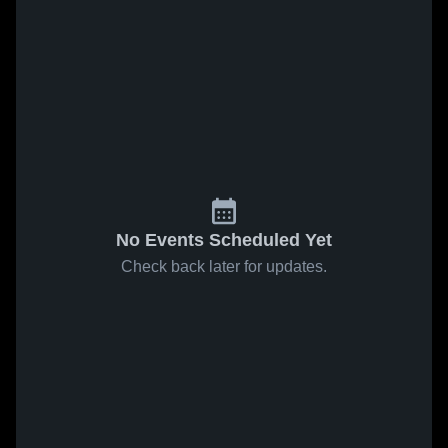
No Events Scheduled Yet
Check back later for updates.