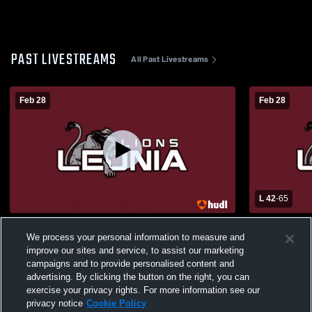
PAST LIVESTREAMS
All Past Livestreams
Feb 28
Feb 28
L 42
-
65
Leonia High School vs Wizards Girls'
Westwood R
We process your personal information to measure and
Varsity Basketball
Leonia Hig
improve our sites and service, to assist our marketing
Basketball
campaigns and to provide personalised content and
advertising. By clicking the button on the right, you can
exercise your privacy rights. For more information see our
privacy notice
Cookie Policy