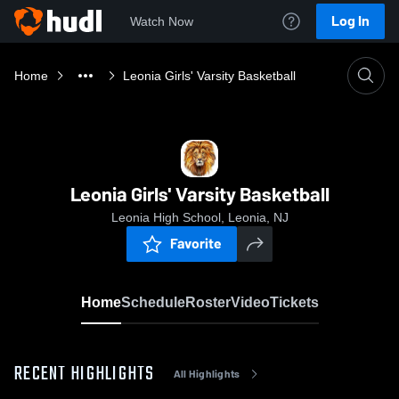
Log In
Watch Now
Home
Leonia Girls' Varsity Basketball
Leonia Girls' Varsity Basketball
Leonia High School, Leonia, NJ
Favorite
Home
Schedule
Roster
Video
Tickets
RECENT HIGHLIGHTS
All Highlights