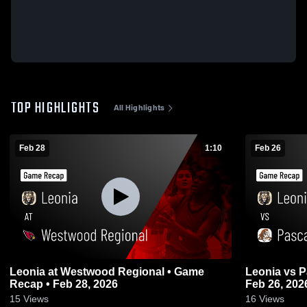
TOP HIGHLIGHTS
All Highlights
Feb 28
1:10
Feb 26
Leonia at Westwood Regional • Game
Leonia vs Pascack Hills • Game Recap •
Recap • Feb 28, 2026
Feb 26, 202
15
Views
16
Views