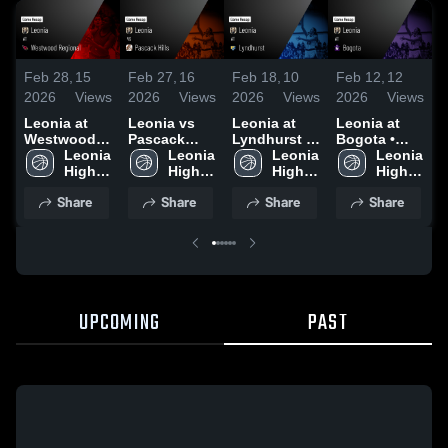
Feb 28,
15
Feb 27,
16
Feb 18,
10
Feb 12,
12
F
2026
Views
2026
Views
2026
Views
2026
Views
2
Leonia at
Leonia vs
Leonia at
Leonia at
L
Westwood
Pascack
Lyndhurst •
Bogota •
Regional •
Leonia 
Hills • Game
Leonia 
Game Recap
Leonia 
Game Recap
Leonia 
Pa
Game Recap
High 
Recap • Feb
High 
• Feb 17,
High 
• Feb 11,
High 
R
• Feb 28,
School
26, 2026
School
2026
School
2026
School
9
Share
Share
Share
Share
2026
UPCOMING
PAST