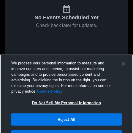
No Events Scheduled Yet
Check back later for updates.
We process your personal information to measure and
improve our sites and service, to assist our marketing
campaigns and to provide personalised content and
advertising. By clicking the button on the right, you can
exercise your privacy rights. For more information see our
privacy notice
Cookie Policy
Do Not Sell My Personal Information
Reject All