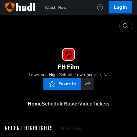
Log In
Watch Now
Home
FH Film
FH Film
Lawrence High School, Lawrenceville, NJ
Favorite
Home
Schedule
Roster
Video
Tickets
RECENT HIGHLIGHTS
All Highlights