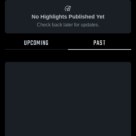
No Highlights Published Yet
Check back later for updates.
UPCOMING
PAST