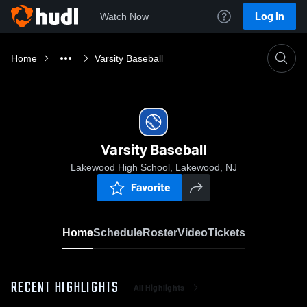
Log In
Watch Now
Home
Varsity Baseball
Varsity Baseball
Lakewood High School, Lakewood, NJ
Favorite
Home
Schedule
Roster
Video
Tickets
RECENT HIGHLIGHTS
All Highlights