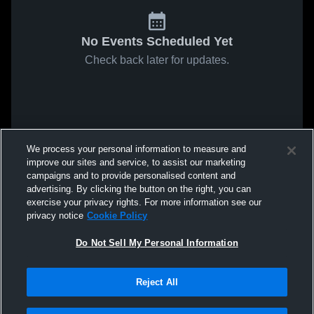
No Events Scheduled Yet
Check back later for updates.
We process your personal information to measure and
improve our sites and service, to assist our marketing
campaigns and to provide personalised content and
advertising. By clicking the button on the right, you can
exercise your privacy rights. For more information see our
privacy notice
Cookie Policy
Do Not Sell My Personal Information
Reject All