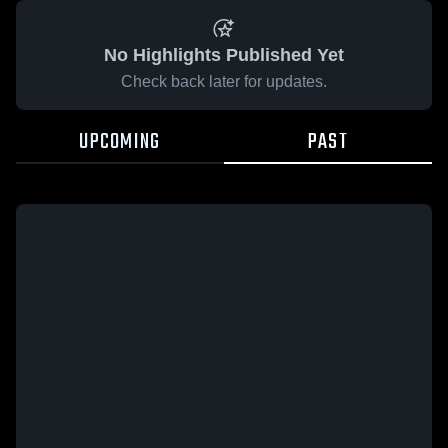
No Highlights Published Yet
Check back later for updates.
UPCOMING
PAST