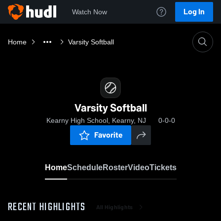
Log In
Watch Now
Home
Varsity Softball
Varsity Softball
Kearny High School, Kearny, NJ
0-0-0
Favorite
Home
Schedule
Roster
Video
Tickets
RECENT HIGHLIGHTS
All Highlights