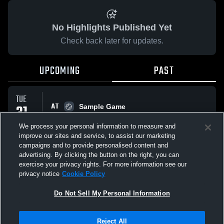
No Highlights Published Yet
Check back later for updates.
UPCOMING
PAST
TUE
AT
31
Sample Game
No score reported
MAR
We process your personal information to measure and
improve our sites and service, to assist our marketing
campaigns and to provide personalised content and
All Events
advertising. By clicking the button on the right, you can
exercise your privacy rights. For more information see our
privacy notice
Cookie Policy
Do Not Sell My Personal Information
Privacy Policy
|
Terms & Conditions
|
Software License Agreement
|
Do
Reject All
Not Sell My Personal Information
|
Cookies
|
Security