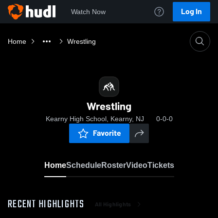
Log In
Watch Now
Home
Wrestling
Wrestling
Kearny High School, Kearny, NJ
0-0-0
Favorite
Home
Schedule
Roster
Video
Tickets
RECENT HIGHLIGHTS
All Highlights