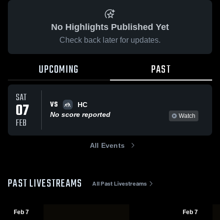
No Highlights Published Yet
Check back later for updates.
UPCOMING
PAST
SAT
VS
07
HC
No score reported
Watch
FEB
All Events
PAST LIVESTREAMS
All Past Livestreams
Feb 7
Feb 7