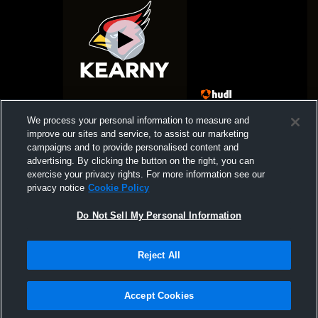
Kearny High School vs HC Coed Varsity
Gym Recor
We process your personal information to measure and
Wrestling
improve our sites and service, to assist our marketing
campaigns and to provide personalised content and
advertising. By clicking the button on the right, you can
exercise your privacy rights. For more information see our
privacy notice
Cookie Policy
Do Not Sell My Personal Information
Reject All
Privacy Policy
|
Terms & Conditions
|
Software License Agreement
|
Do
Not Sell My Personal Information
|
Cookies
|
Security
Hudl is a product and service of Agile Sports Technologies, Inc. All text and design
©2007-2026. All rights reserved.
Accept Cookies