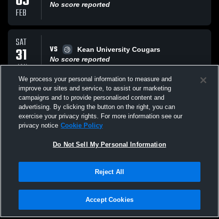
05
No score reported
FEB
SAT
VS
31
Kean University Cougars
No score reported
JAN
We process your personal information to measure and
improve our sites and service, to assist our marketing
SAT
campaigns and to provide personalised content and
VS
24
Rowan University
advertising. By clicking the button on the right, you can
No score reported
exercise your privacy rights. For more information see our
JAN
privacy notice
Cookie Policy
All Events
Do Not Sell My Personal Information
Reject All
Accept Cookies
Privacy Policy
|
Terms & Conditions
|
Software License Agreement
|
Do
Not Sell My Personal Information
|
Cookies
|
Security