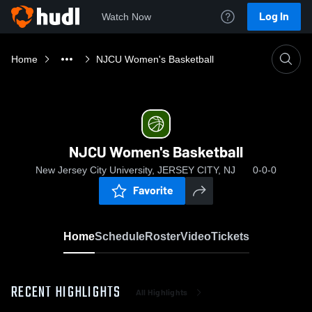
Log In
Watch Now
Home
NJCU Women's Basketball
NJCU Women's Basketball
New Jersey City University, JERSEY CITY, NJ
0-0-0
Favorite
Home
Schedule
Roster
Video
Tickets
RECENT HIGHLIGHTS
All Highlights