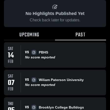
No Highlights Published Yet
Check back later for updates.
UPCOMING
PAST
SAT
VS
14
PBHS
No score reported
FEB
SAT
VS
07
Wiliam Paterson University
No score reported
FEB
THU
VS
Brooklyn College Bulldogs