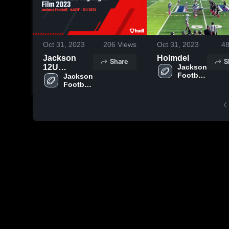
Oct 31, 2023
206
Views
Oct 31, 2023
4
Jackson
Holmdel
Share
S
12U
Jackson 
Football 
Highlight
Jackson 
- NJAYF
Football 
Film 2023
- NJAYF