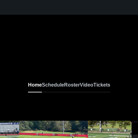
Home
Schedule
Roster
Video
Tickets