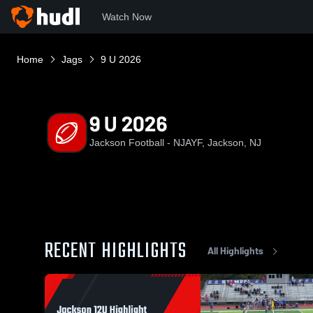
Watch Now
Home
Jags
9 U 2026
9 U 2026
Jackson Football - NJAYF, Jackson, NJ
RECENT HIGHLIGHTS
All Highlights