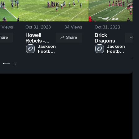
8
Views
Oct 31, 2023
34
Views
Oct 31, 2023
52
Howell
Brick
hare
Share
S
Rebels -
Dragons
NJAYF
Jackson 
Jackson 
Football 
Football 
- NJAYF
- NJAYF