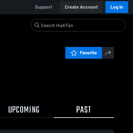
Support
Create Account
Log In
Favorite
UPCOMING
PAST