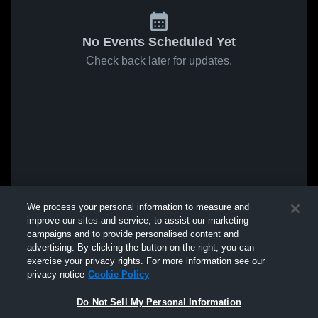
No Events Scheduled Yet
Check back later for updates.
We process your personal information to measure and
improve our sites and service, to assist our marketing
campaigns and to provide personalised content and
advertising. By clicking the button on the right, you can
exercise your privacy rights. For more information see our
privacy notice
Cookie Policy
Do Not Sell My Personal Information