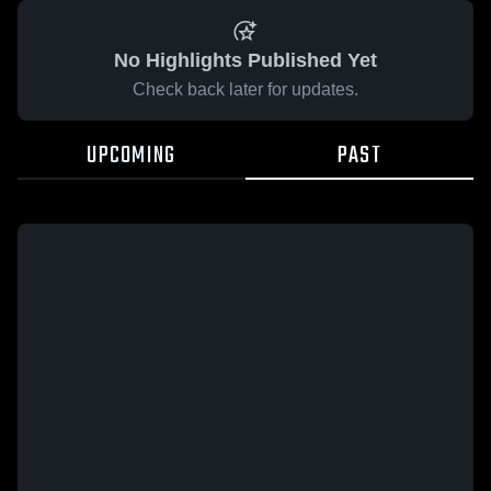
No Highlights Published Yet
Check back later for updates.
UPCOMING
PAST