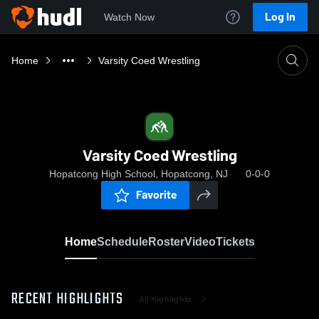
Log In
Watch Now
Home
Varsity Coed Wrestling
Varsity Coed Wrestling
Hopatcong High School, Hopatcong, NJ
0-0-0
Favorite
Home
Schedule
Roster
Video
Tickets
RECENT HIGHLIGHTS
All Highlights