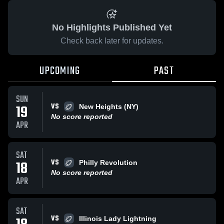
No Highlights Published Yet
Check back later for updates.
UPCOMING
PAST
SUN
VS
19
New Heights (NY)
No score reported
APR
SAT
VS
18
Philly Revolution
No score reported
APR
SAT
VS
Illinois Lady Lightning