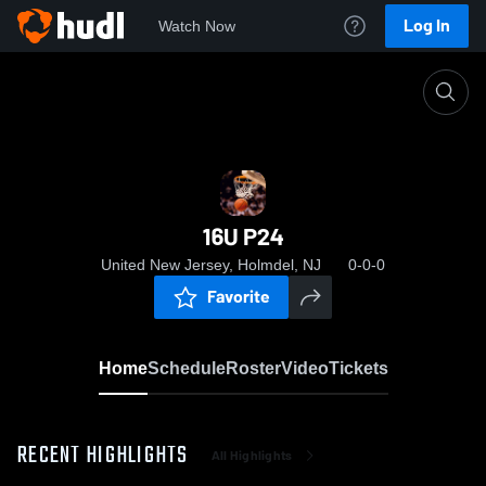
Log In
Watch Now
Home
16U P24
16U P24
United New Jersey, Holmdel, NJ
0-0-0
Favorite
Home
Schedule
Roster
Video
Tickets
RECENT HIGHLIGHTS
All Highlights