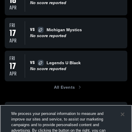
18
No score reported
APR
FRI
VS
17
Michigan Mystics
No score reported
APR
FRI
VS
17
Legends U Black
No score reported
APR
All Events
We process your personal information to measure and
improve our sites and service, to assist our marketing
campaigns and to provide personalised content and
advertising. By clicking the button on the right, you can