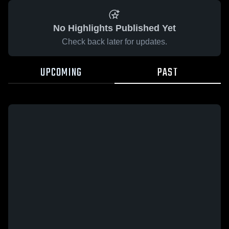
No Highlights Published Yet
Check back later for updates.
UPCOMING
PAST