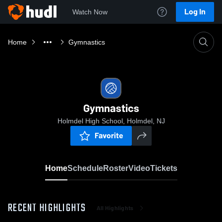
Log In
Watch Now
Home
Gymnastics
Gymnastics
Holmdel High School, Holmdel, NJ
Favorite
Home
Schedule
Roster
Video
Tickets
RECENT HIGHLIGHTS
All Highlights