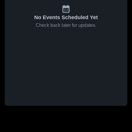
No Events Scheduled Yet
Check back later for updates.