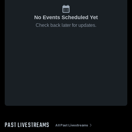
No Events Scheduled Yet
Check back later for updates.
PAST LIVESTREAMS
All Past Livestreams