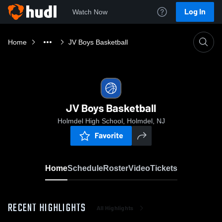
Log In
Watch Now
Home
JV Boys Basketball
JV Boys Basketball
Holmdel High School, Holmdel, NJ
Favorite
Home
Schedule
Roster
Video
Tickets
RECENT HIGHLIGHTS
All Highlights