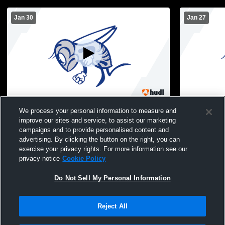
Jan 30
Jan 27
Holmdel High School vs Manasquan High
Holmdel Hi
We process your personal information to measure and
School Mens JV Basketball
Haven High
improve our sites and service, to assist our marketing
campaigns and to provide personalised content and
advertising. By clicking the button on the right, you can
exercise your privacy rights. For more information see our
privacy notice
Cookie Policy
Do Not Sell My Personal Information
Reject All
Privacy Policy
|
Terms & Conditions
|
Software License Agreement
|
Do
Not Sell My Personal Information
|
Cookies
|
Security
Hudl is a product and service of Agile Sports Technologies, Inc. All text and design