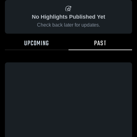
No Highlights Published Yet
Check back later for updates.
UPCOMING
PAST